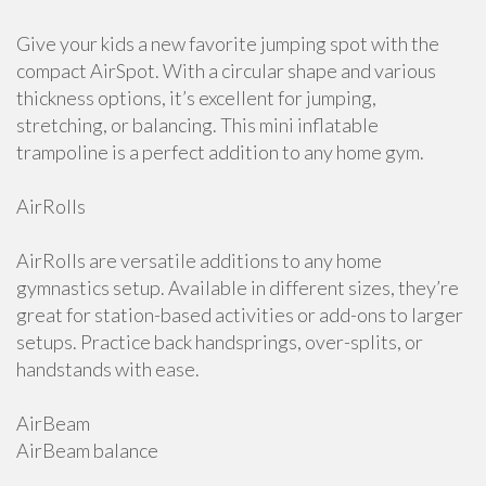
Give your kids a new favorite jumping spot with the
compact AirSpot. With a circular shape and various
thickness options, it’s excellent for jumping,
stretching, or balancing. This mini inflatable
trampoline is a perfect addition to any home gym.
AirRolls
AirRolls are versatile additions to any home
gymnastics setup. Available in different sizes, they’re
great for station-based activities or add-ons to larger
setups. Practice back handsprings, over-splits, or
handstands with ease.
AirBeam
AirBeam balance