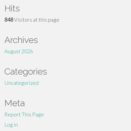
Hits
848
Visitors at this page
Archives
August 2026
Categories
Uncategorized
Meta
Report This Page
Log in