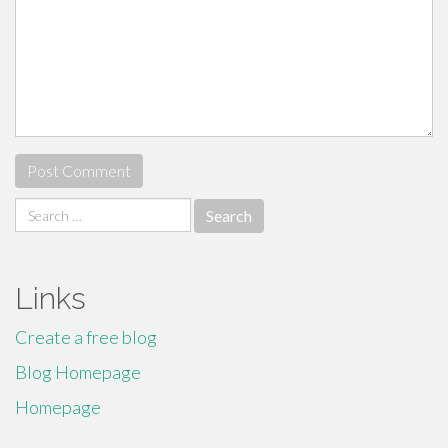
Search
for:
Links
Create a free blog
Blog Homepage
Homepage