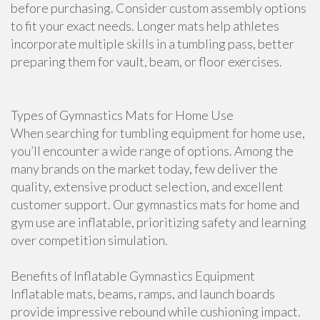
before purchasing. Consider custom assembly options
to fit your exact needs. Longer mats help athletes
incorporate multiple skills in a tumbling pass, better
preparing them for vault, beam, or floor exercises.
Types of Gymnastics Mats for Home Use
When searching for tumbling equipment for home use,
you’ll encounter a wide range of options. Among the
many brands on the market today, few deliver the
quality, extensive product selection, and excellent
customer support. Our gymnastics mats for home and
gym use are inflatable, prioritizing safety and learning
over competition simulation.
Benefits of Inflatable Gymnastics Equipment
Inflatable mats, beams, ramps, and launch boards
provide impressive rebound while cushioning impact.