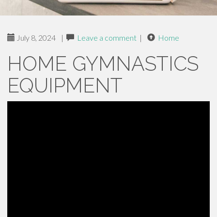
July 8, 2024
|
Leave a comment
|
Home
HOME GYMNASTICS
EQUIPMENT