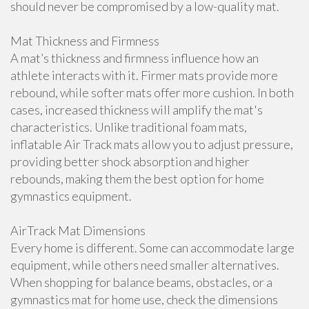
should never be compromised by a low-quality mat.
Mat Thickness and Firmness
A mat’s thickness and firmness influence how an
athlete interacts with it. Firmer mats provide more
rebound, while softer mats offer more cushion. In both
cases, increased thickness will amplify the mat's
characteristics. Unlike traditional foam mats,
inflatable Air Track mats allow you to adjust pressure,
providing better shock absorption and higher
rebounds, making them the best option for home
gymnastics equipment.
AirTrack Mat Dimensions
Every home is different. Some can accommodate large
equipment, while others need smaller alternatives.
When shopping for balance beams, obstacles, or a
gymnastics mat for home use, check the dimensions