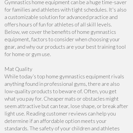
Gymnastics home equipment can be a huge time-saver
for families and athletes with tight schedules. It's also
a customizable solution for advanced practice and
offers hours of fun for athletes of all skill levels.
Below, we cover the benefits of home gymnastics
equipment, factors to consider when choosing your
gear, and why our products are your best training tool
for home or gym use.
Mat Quality
While today’s top home gymnastics equipment rivals
anything found in professional gyms, there are also
low-quality products to beware of. Often, you get
what you pay for. Cheaper mats or obstacles might
seem attractive but can tear, lose shape, or break after
light use. Reading customer reviews can help you
determine if an affordable option meets your
standards. The safety of your children and athletes