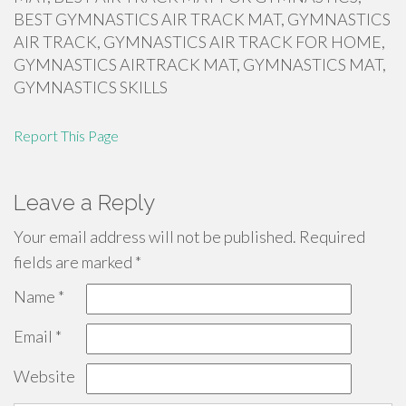
BEST GYMNASTICS AIR TRACK MAT, GYMNASTICS
AIR TRACK, GYMNASTICS AIR TRACK FOR HOME,
GYMNASTICS AIRTRACK MAT, GYMNASTICS MAT,
GYMNASTICS SKILLS
Report This Page
Leave a Reply
Your email address will not be published.
Required
fields are marked
*
Name
*
Email
*
Website