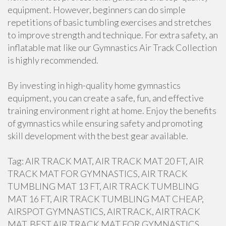
equipment. However, beginners can do simple
repetitions of basic tumbling exercises and stretches
to improve strength and technique. For extra safety, an
inflatable mat like our Gymnastics Air Track Collection
is highly recommended.
By investing in high-quality home gymnastics
equipment, you can create a safe, fun, and effective
training environment right at home. Enjoy the benefits
of gymnastics while ensuring safety and promoting
skill development with the best gear available.
Tag: AIR TRACK MAT, AIR TRACK MAT 20 FT, AIR
TRACK MAT FOR GYMNASTICS, AIR TRACK
TUMBLING MAT 13 FT, AIR TRACK TUMBLING
MAT 16 FT, AIR TRACK TUMBLING MAT CHEAP,
AIRSPOT GYMNASTICS, AIRTRACK, AIRTRACK
MAT, BEST AIR TRACK MAT FOR GYMNASTICS,