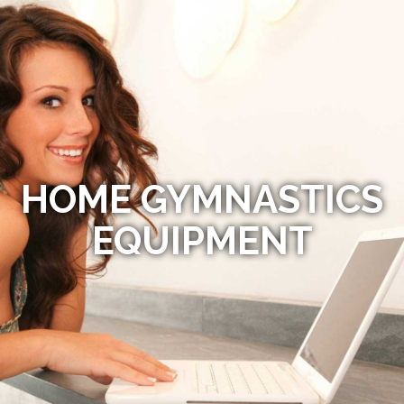
HOME GYMNASTICS
EQUIPMENT