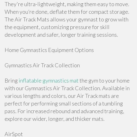
They're ultra-lightweight, making them easy to move.
When you’re done, deflate them for compact storage.
The Air Track Mats allows your gymnast to grow with
the equipment, customizing pressure for skill
development and safer, longer training sessions.
Home Gymnastics Equipment Options
Gymnastics Air Track Collection
Bring
inflatable gymnastics mat
the gym to your home
with our Gymnastics Air Track Collection. Available in
various lengths and colors, our Air Track mats are
perfect for performing small sections of a tumbling
pass. For increased rebound and advanced training,
explore our wider, longer, and thicker mats.
AirSpot