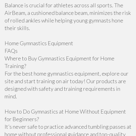
Balance is crucial for athletes across all sports. The
AirBeam, a cushioned balance beam, minimizes the risk
of rolled ankles while helping young gymnasts hone
their skills.
Home Gymnastics Equipment
FAQs
Where to Buy Gymnastics Equipment for Home
Training?
For the best home gymnastics equipment, explore our
site and start training on air today! Our products are
designed with safety and training requirements in
mind.
How to Do Gymnastics at Home Without Equipment
for Beginners?
It’s never safe to practice advanced tumbling passes at
home without professional guidance and top-quality