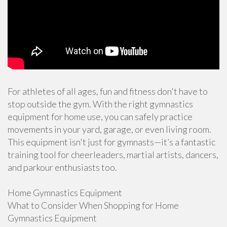
For athletes of all ages, fun and fitness don't have to
stop outside the gym. With the right gymnastics
equipment for home use, you can safely practice
movements in your yard, garage, or even living room.
This equipment isn't just for gymnasts—it’s a fantastic
training tool for cheerleaders, martial artists, dancers,
and parkour enthusiasts too.
Home Gymnastics Equipment
What to Consider When Shopping for Home
Gymnastics Equipment